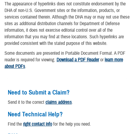
The appearance of hyperlinks does not constitute endorsement by the
DHA of non-U.S. Government sites or the information, products, or
services contained therein. Although the DHA may or may not use these
sites as additional distribution channels for Department of Defense
information, it does not exercise editorial control over all of the
information that you may find at these locations. Such hyperlinks are
provided consistent with the stated purpose of this website.
Some documents are presented in Portable Document Format. A PDF
reader is required for viewing.
Download a PDF Reader
or
learn more
about PDFs
.
Need to Submit a Claim?
Send it to the correct
claims address
.
Need Technical Help?
Find the
right contact info
for the help you need.