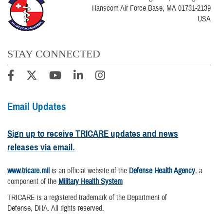
Hanscom Air Force Base, MA 01731-2139
USA
STAY CONNECTED
Email Updates
Sign up to receive TRICARE updates and news
releases via email.
www.tricare.mil
is an official website of the
Defense Health Agency
, a
component of the
Military Health System
TRICARE is a registered trademark of the Department of
Defense, DHA. All rights reserved.