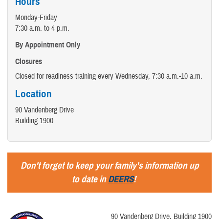
Hours
Monday-Friday
7:30 a.m. to 4 p.m.
By Appointment Only
Closures
Closed for readiness training every Wednesday, 7:30 a.m.-10 a.m.
Location
90 Vandenberg Drive
Building 1900
Don't forget to keep your family's information up
to date in
DEERS
!
90 Vandenberg Drive, Building 1900