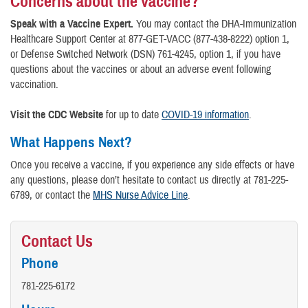
Concerns about the vaccine?
Speak with a Vaccine Expert.
You may contact the DHA-Immunization
Healthcare Support Center at 877-GET-VACC (877-438-8222) option 1,
or Defense Switched Network (DSN) 761-4245, option 1, if you have
questions about the vaccines or about an adverse event following
vaccination.
Visit the CDC Website
for up to date
COVID-19 information
.
What Happens Next?
Once you receive a vaccine, if you experience any side effects or have
any questions, please don’t hesitate to contact us directly at 781-225-
6789, or contact the
MHS Nurse Advice Line
.
Contact Us
Phone
781-225-6172