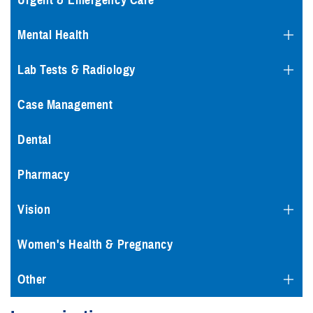
Urgent & Emergency Care
Mental Health
Lab Tests & Radiology
Case Management
Dental
Pharmacy
Vision
Women's Health & Pregnancy
Other