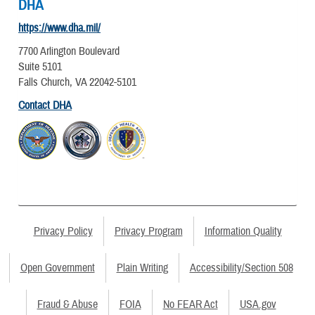
DHA
https://www.dha.mil/
7700 Arlington Boulevard
Suite 5101
Falls Church, VA 22042-5101
Contact DHA
Privacy Policy
Privacy Program
Information Quality
Open Government
Plain Writing
Accessibility/Section 508
Fraud & Abuse
FOIA
No FEAR Act
USA.gov