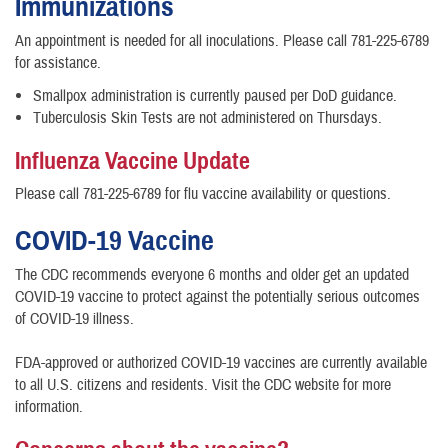
Immunizations
An appointment is needed for all inoculations. Please call 781-225-6789
for assistance.
Smallpox administration is currently paused per DoD guidance.
​Tuberculosis Skin Tests are not administered on Thursdays.
Influenza Vaccine Update
Please call 781-225-6789 for flu vaccine availability or questions.
COVID-19 Vaccine
The CDC recommends everyone 6 months and older get an updated
COVID-19 vaccine to protect against the potentially serious outcomes
of COVID-19 illness.
FDA-approved or authorized COVID-19 vaccines are currently available
to all U.S. citizens and residents. Visit the CDC website for more
information.